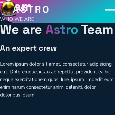
Team
M
WHO WE ARE
We are
Astro
Team
An expert crew
Lorem ipsum dolor sit amet, consectetur adipisicing
elit. Doloremque, iusto ab repellat provident ea hic
neque exercitationem quos. Iure, ipsum. Impedit eum
enim harum consectetur animi deleniti, dolor
doloribus ipsum.