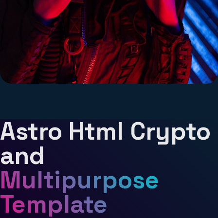
Astro Html Crypto
Lara Snow
and
Artist
Multipurpose
Lorem ipsum dolor sit amet consectetur
Template
adipisicing elit. Praesentium, ducimus.