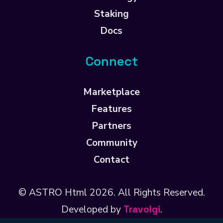
Staking
Docs
Connect
Marketplace
Features
Partners
Community
Contact
© ASTRO Html
2026
. All Rights Reserved.
Developed by
Travolgi
.