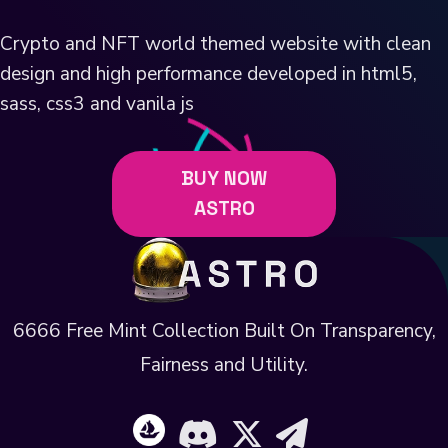
Crypto and NFT world themed website with clean
design and high performance developed in html5,
sass, css3 and vanila js
BUY NOW
ASTRO
6666 Free Mint Collection Built On Transparency,
Fairness and Utility.