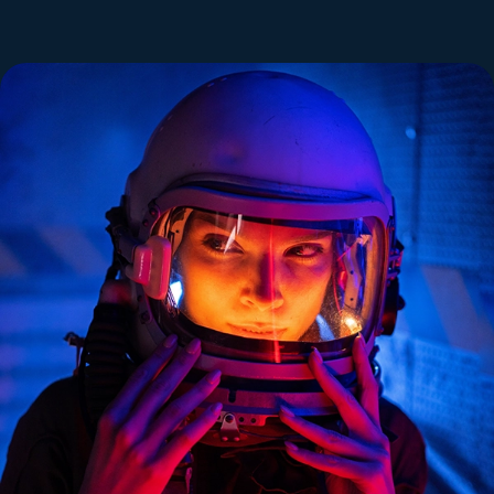
Norman Colai
Developer
Lorem ipsum dolor sit amet consectetur
adipisicing elit. Praesentium, ducimus.