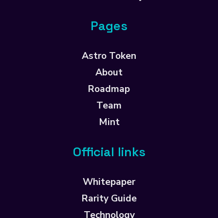
Pages
Astro Token
About
Roadmap
Team
Mint
Official links
Whitepaper
Rarity Guide
Technology