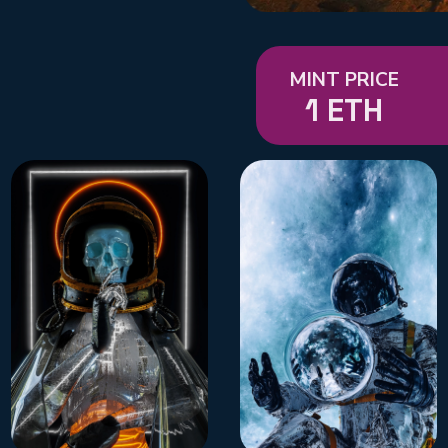
MINT PRICE
1 ETH