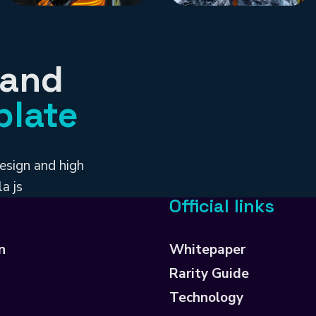
 and
plate
esign and high
a js
Official links
n
Whitepaper
Rarity Guide
Technology