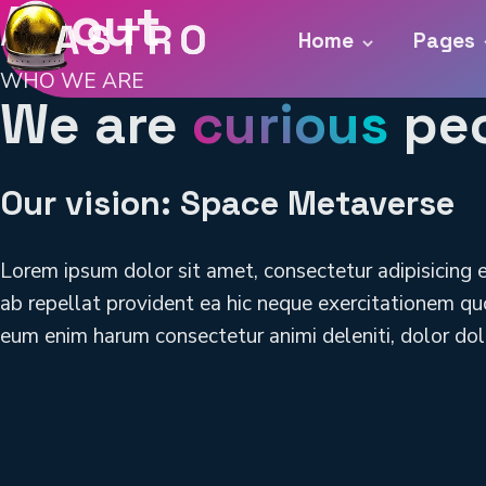
About
Home
Pages
WHO WE ARE
We are
curious
pe
Our vision: Space Metaverse
Lorem ipsum dolor sit amet, consectetur adipisicing 
ab repellat provident ea hic neque exercitationem quo
eum enim harum consectetur animi deleniti, dolor dol