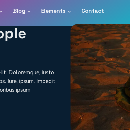
Blog
Elements
Contact
ople
elit. Doloremque, iusto
s. Iure, ipsum. Impedit
oribus ipsum.