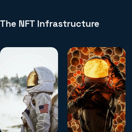
The NFT Infrastructure