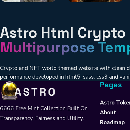
Astro Html Crypto
Multipurpose Tem
Crypto and NFT world themed website with clean d
performance developed in html5, sass, css3 and vanil
Pages
Astro Toke
6666 Free Mint Collection Built On
About
Transparency, Fairness and Utility.
Roadmap