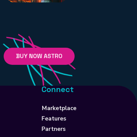
BUY NOW ASTRO
Connect
Marketplace
Features
Partners