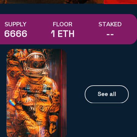
SUPPLY
FLOOR
STAKED
6666
1 ETH
--
See all